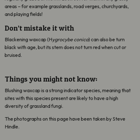
areas – for example grasslands, road verges, churchyards,
and playing fields!
Don’t mistake it with
Blackening waxcap (H
ygrocybe conica
) can also be turn
black with age, but its stem does not turn red when cut or
bruised.
Things you might not know:
Blushing waxcap is a strong indicator species, meaning that
sites with this species present are likely to have a high
diversity of grassland fungi.
The photographs on this page have been taken by Steve
Hindle.