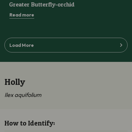
Greater Butterfly-orchid
Read more
Load More
Holly
Ilex aquifolium
How to Identify: