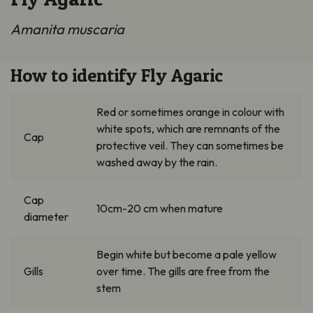
Amanita muscaria
How to identify Fly Agaric
Red or sometimes orange in colour with
white spots, which are remnants of the
Cap
protective veil. They can sometimes be
washed away by the rain.
Cap
10cm-20 cm when mature
diameter
Begin white but become a pale yellow
Gills
over time. The gills are free from the
stem