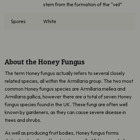
stem from the formation of the “veil”
Spores
White
About the Honey Fungus
The term Honey fungus actually refers to several closely
related species, all within the
Armillaria
group.
The two most
common Honey fungus species
are
Armillaria
mellea
and
Armillaria gallica,
however there are a total of seven Honey
fungus species found in the UK. These fungi are often well
known by gardeners, as they can cause severe disease in
trees and shrubs.
As well as producing fruit bodies, Honey fungus forms