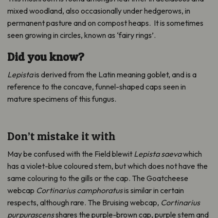
mixed woodland, also occasionally under hedgerows, in
permanent pasture and on compost heaps. It is sometimes
seen growing in circles, known as ‘fairy rings’.
Did you know?
Lepista
is derived from the Latin meaning goblet, and is a
reference to the concave, funnel-shaped caps seen in
mature specimens of this fungus.
Don’t mistake it with
May be confused with the Field blewit
Lepista saeva
which
has a violet-blue coloured stem, but which does not have the
same colouring to the gills or the cap. The Goatcheese
webcap
Cortinarius camphoratus
is similar in certain
respects, although rare. The Bruising webcap,
Cortinarius
purpurascens
shares the purple-brown cap, purple stem and