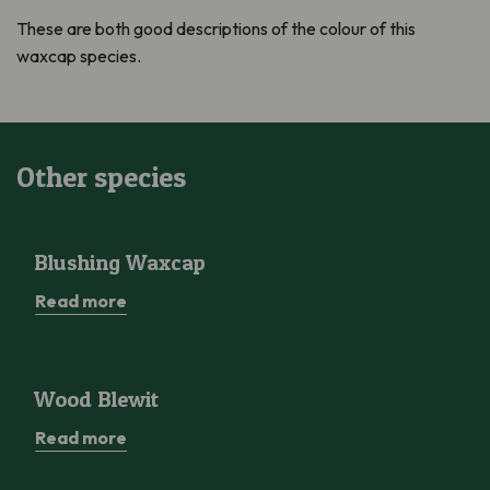
These are both good descriptions of the colour of this
waxcap species.
Other species
Blushing Waxcap
Blushing Waxcap
Read more
Wood Blewit
Wood Blewit
Read more