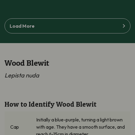
Load More
Wood Blewit
Lepista
nuda
How to Identify Wood Blewit
Initially a
blue-purple
, turning a light brown
Cap
with age. They have a smooth
surface, and
reach 6-15cm in diameter.