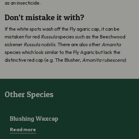
as an insecticide.
Don’t mistake it with?
If the white spots wash off the Fly agaric cap, it can be
mistaken for red
Russula
species such as the Beechwood
sickener
Russula nobilis
. There are also other
Amanita
species which look similar to the Fly Agaric but lack the
distinctive red cap (e.g. The Blusher,
Amanita rubescens
)
Other Species
Blushing Waxcap
Blushing Waxcap
Read more