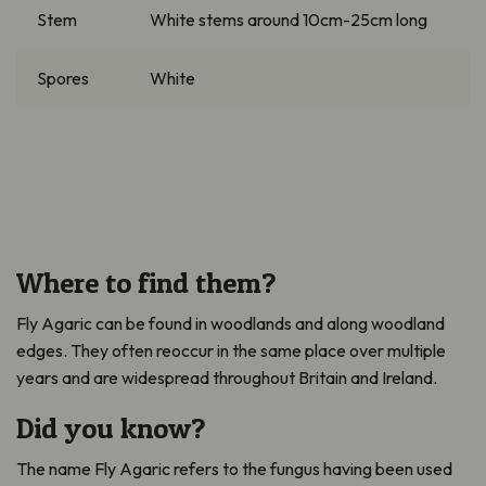
Stem
White stems around 10cm-25cm long
Spores
White
Where to find them?
Fly Agaric can be found in woodlands and along woodland
edges. They often reoccur in the same place over multiple
years and are widespread throughout Britain and Ireland.
Did you know?
The name Fly Agaric refers to the fungus having been used