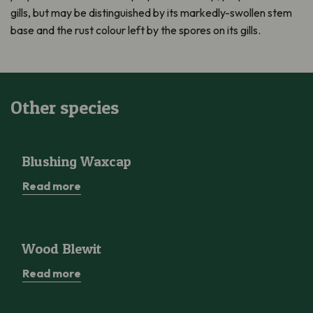
gills, but may be distinguished by its markedly-swollen stem
base and the rust colour left by the spores on its gills.
Other species
Blushing Waxcap
Blushing Waxcap
Read more
Wood Blewit
Wood Blewit
Read more