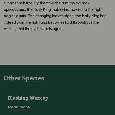
summer solstice. By the time the autumn equinox
approaches, the Holly King makes his move and the fight
begins again. The changing leaves signal the Holly King has
indeed won the fight and becomes lord throughout the
winter, until the cycle starts again.
Other Species
Blushing Waxcap
Blushing Waxcap
Read more