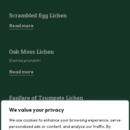
Scrambled Egg Lichen
Scrambled Egg Lichen
Read more
Oak Moss Lichen
Oak Moss Lichen
Evernia prunastri
Read more
Fanfare of Trumpets Lichen
Fanfare of Trumpets Lichen
Ramalina
fastigiata
We value your privacy
Read more
We use cookies to enhance your browsing experience, serve
personalized ads or content, and analyze our traffic. By