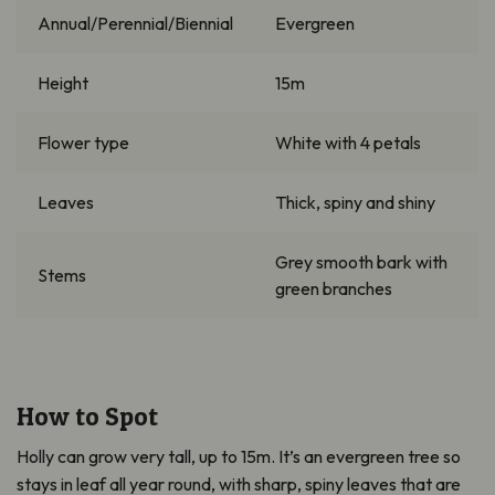
Annual/Perennial/Biennial
Evergreen
Height
15m
Flower type
White with 4 petals
Leaves
Thick, spiny and shiny
Grey smooth bark with
Stems
green branches
How to Spot
Holly can grow very tall, up to 15m. It’s an evergreen tree so
stays in leaf all year round, with sharp, spiny leaves that are