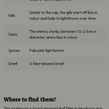
Similar to
the cap, the gills start off lilac in
Gills
colour
and fade to light brown over time
The stem is sturdy, between 1.5-
2.5cm
in
Stem
diameter, and is lilac in
colour
Spores
Pale pink-light brown
Smell
A faint aniseed smell
Where to find them
?
This mushroom is found amongst leaf litter in deciduous and