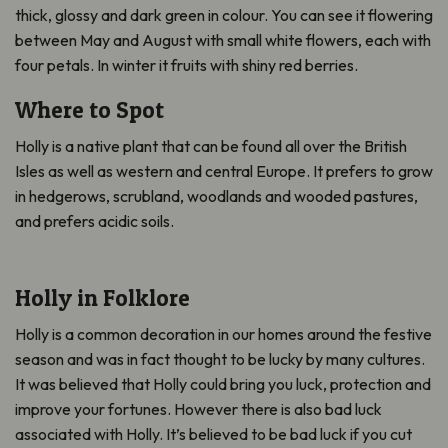
thick, glossy and dark green in colour. You can see it flowering
between May and August with small white flowers, each with
four petals. In winter it fruits with shiny red berries.
Where to Spot
Holly is a native plant that can be found all over the British
Isles as well as western and central Europe. It prefers to grow
in hedgerows, scrubland, woodlands and wooded pastures,
and prefers acidic soils.
Holly in Folklore
Holly is a common decoration in our homes around the festive
season and was in fact thought to be lucky by many cultures.
It was believed that Holly could bring you luck, protection and
improve your fortunes. However there is also bad luck
associated with Holly. It’s believed to be bad luck if you cut