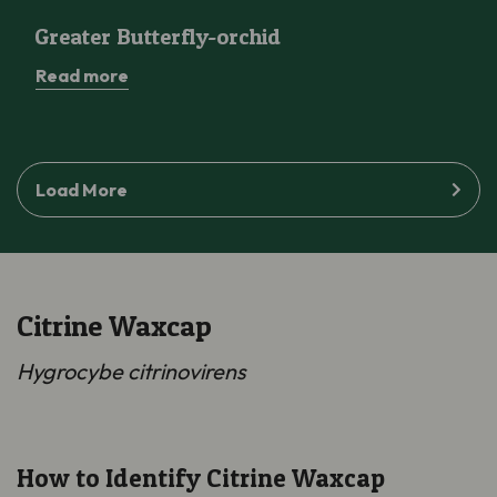
Greater Butterfly-orchid
Greater Butterfly-orchid
Read more
Load More
Citrine Waxcap
Hygrocybe citrinovirens
How to Identify Citrine Waxcap