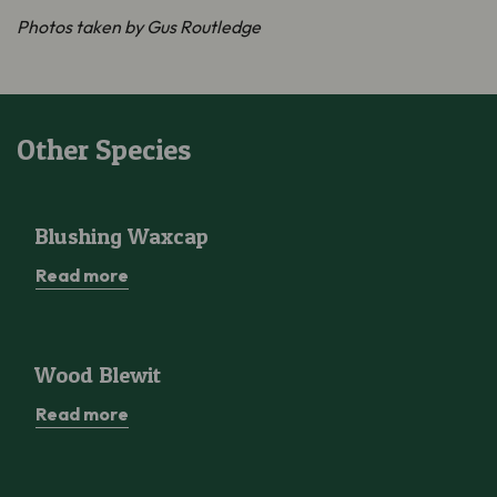
Photos taken by Gus Routledge
Other Species
Blushing Waxcap
Blushing Waxcap
Read more
Wood Blewit
Wood Blewit
Read more
Greater Butterfly-orchid