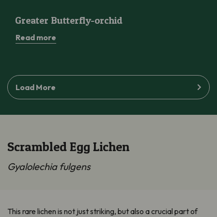
Greater Butterfly-orchid
Greater Butterfly-orchid
Read more
Load More
Scrambled Egg Lichen
Gyalolechia fulgens
This rare lichen is not just striking, but also a crucial part of