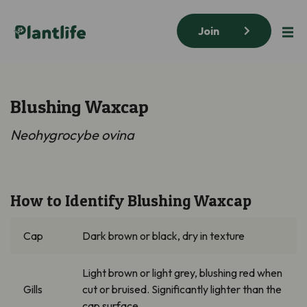
Join
Blushing Waxcap
Neohygrocybe
ovina
How to Identify Blushing Waxcap
Cap
Dark brown
or black, dry in texture
Light brown o
r light grey, blushing red when
Gills
cut or bruised. Significantly lighter than the
cap surface