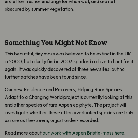
are often fresher and brighter when wet, and are not
obscured by summer vegetation.
Something You Might Not Know
This beautiful, tiny moss was believed to be extinct in the UK
in 2000, but a lucky find in 2003 sparked a drive to hunt for it
again. It was quickly discovered at three new sites, but no
further patches have been found since.
Our new Resilience and Recovery, Helping Rare Species
Adapt to a Changing World project is currently looking at this
and other species of rare Aspen epiphyte. The project will
investigate whether these often overlooked species are truly
as rare as they seem, or just under-recorded.
Read more about
our work with Aspen Bristle-moss here.