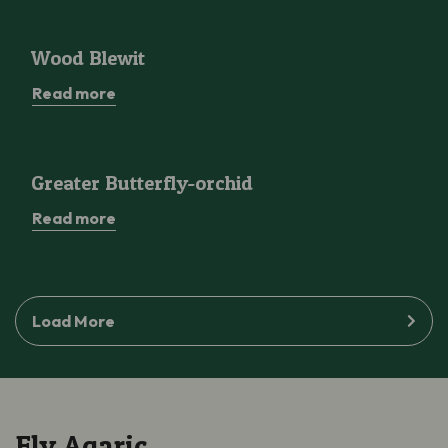
Wood Blewit
Wood Blewit
Read more
Greater Butterfly-orchid
Greater Butterfly-orchid
Read more
Load More
Fly Agaric