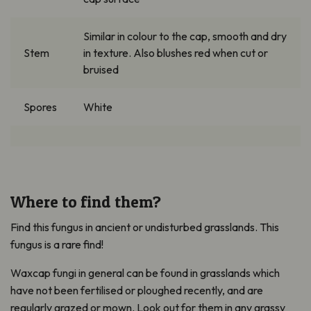
Similar in
colour
to the cap, s
mooth and dry
Stem
in texture.
Also
blushes red when cut or
bruised
Spores
White
Where to find them?
Find this fungus in ancient or undisturbed grasslands. This
fungus is a rare find!
Waxcap fungi in general can be found in grasslands which
have not been fertilised or ploughed recently, and are
regularly grazed or mown. Look out for them in any grassy