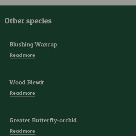
Other species
Blushing Waxcap
Blushing Waxcap
Read more
Wood Blewit
Wood Blewit
Read more
Greater Butterfly-orchid
Greater Butterfly-orchid
Read more