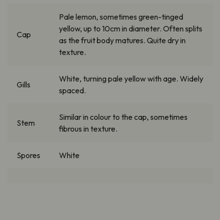
Pale lemon, sometimes green-tinged
yellow, up to 10cm in diameter. Often splits
Cap
as the fruit body matures. Quite dry in
texture.
White, turning pale yellow with age. Widely
Gills
spaced.
Similar in colour to the cap, sometimes
Stem
fibrous in texture.
Spores
White