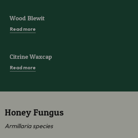
Wood Blewit
Wood Blewit
Read more
Citrine Waxcap
Citrine Waxcap
Read more
Honey Fungus
Armillaria species