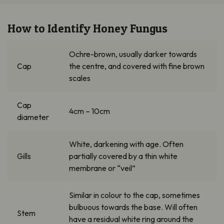
How to Identify Honey Fungus
Ochre-brown, usually darker towards
Cap
the
centre
, and covered with fine brown
scales
Cap
4cm – 10cm
diameter
White, darkening with age.
Often
Gills
partially covered by a thin white
membrane or “veil”
Similar in
colour
to the cap, sometimes
bulbuous
towards the base. Will often
Stem
have a residual white ring around the