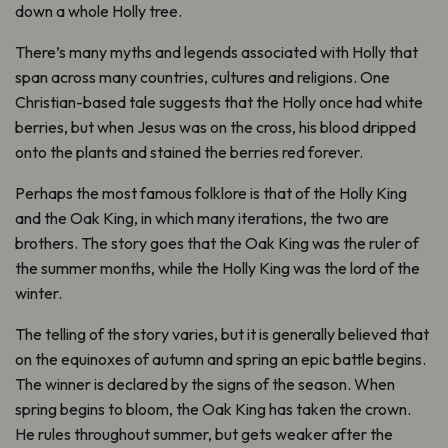
down a whole Holly tree.
There’s many myths and legends associated with Holly that
span across many countries, cultures and religions. One
Christian-based tale suggests that the Holly once had white
berries, but when Jesus was on the cross, his blood dripped
onto the plants and stained the berries red forever.
Perhaps the most famous folklore is that of the Holly King
and the Oak King, in which many iterations, the two are
brothers. The story goes that the Oak King was the ruler of
the summer months, while the Holly King was the lord of the
winter.
The telling of the story varies, but it is generally believed that
on the equinoxes of autumn and spring an epic battle begins.
The winner is declared by the signs of the season. When
spring begins to bloom, the Oak King has taken the crown.
He rules throughout summer, but gets weaker after the