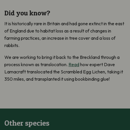
Did you know?
It is historically rare in Britain and had gone extinct in the east
of England due to habitat loss as a result of changes in
farming practices, an increase in tree cover and a loss of
rabbits.
We are working to bring it back to the Breckland through a
process known as translocation.
Read
how expert Dave
Lamacraft translocated the Scrambled Egg Lichen, taking it
350 miles, and transplanted it using bookbinding glue!
Other species