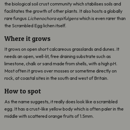
the biological soil crust community which stabilises soils and
facilitates the growth of other plants. It also hosts a globally
rare fungus
Lichenochora epifulgens
which is even rarer than
the Scrambled Egg lichen itself.
Where it grows
It grows on open short calcareous grasslands and dunes. It
needs an open, well-lit, free draining substrate such as
limestone, chalk or sand made from shells, with a high pH.
Most often it grows over mosses or sometime directly on
rock, at coastal sites in the south and west of Britain.
How to spot
As the name suggests, it really does look like a scrambled
egg. It has a crust-like yellow body which is often paler in the
middle with scattered orange fruits of 1.5mm.