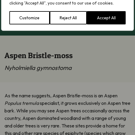
clicking "Accept All", you consent to our use of cookies.
Customize
Reject All
Accept All
Load More
Aspen Bristle-moss
Nyholmiella gymnostoma
As the name suggests, Aspen Bristle-moss is an Aspen
Populus tremula
specialist, it grows exclusively on Aspen tree
bark. While you may see Aspen trees occasionally across the
country, Aspen dominated woodland with a range of young
and older trees is very rare. These sites provide a home for
this and other rare species of epiphyte (species which grow