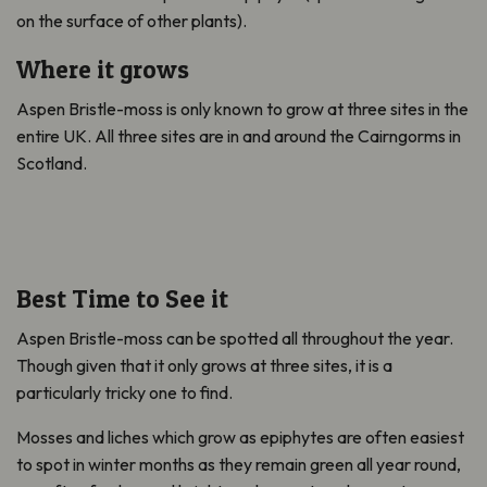
on the surface of other plants).
Where it grows
Aspen Bristle-moss is only known to grow at three sites in the
entire UK. All three sites are in and around the Cairngorms in
Scotland.
Best Time to See it
Aspen Bristle-moss can be spotted all throughout the year.
Though given that it only grows at three sites, it is a
particularly tricky one to find.
Mosses and liches which grow as epiphytes are often easiest
to spot in winter months as they remain green all year round,