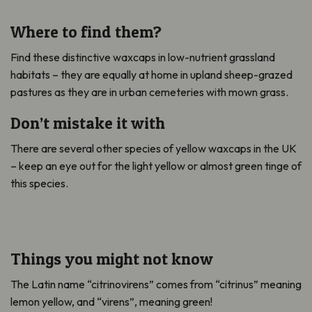
Where to find them?
Find these distinctive waxcaps in low-nutrient grassland
habitats – they are equally at home in upland sheep-grazed
pastures as they are in urban cemeteries with mown grass.
Don’t mistake it with
There are several other species of yellow waxcaps in the UK
– keep an eye out for the light yellow or almost green tinge of
this species.
Things you might not know
The Latin name “citrinovirens” comes from “citrinus” meaning
lemon yellow, and “virens”, meaning green!