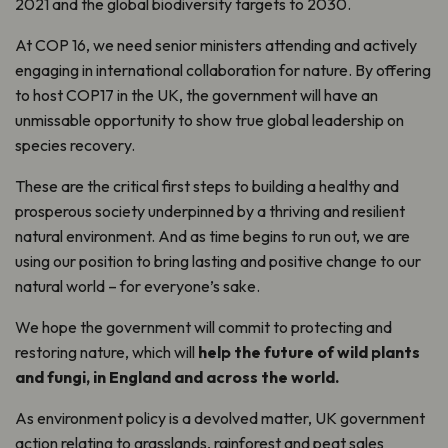
2021 and the global biodiversity targets to 2030.
At COP 16, we need senior ministers attending and actively
engaging in international collaboration for nature. By offering
to host COP17 in the UK, the government will have an
unmissable opportunity to show true global leadership on
species recovery.
These are the critical first steps to building a healthy and
prosperous society underpinned by a thriving and resilient
natural environment. And as time begins to run out, we are
using our position to bring lasting and positive change to our
natural world – for everyone’s sake.
We hope the government will commit to protecting and
restoring nature, which will
help the future of wild plants
and fungi, in England and across the world.
As environment policy is a devolved matter, UK government
action relating to grasslands, rainforest and peat sales