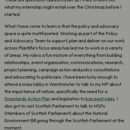
what my internship might entail over the Christmas before I
started.
What I have come to learn is that the policy and advocacy
space is quite multifaceted. Working as part of the Policy
and Advocacy Team to support, plan and deliver on our work
across Plantlife’s focus areas has led me to work in a variety
of areas. My role is a fun mixture of everything from building
relationships, event organisation, communications, research,
project planning, campaign action and policy consultations
and advocating to politicians. I have been lucky enough to
attend a mass lobby in Westminster to talk to my MP about
the importance of nature, specifically the need for a
Grasslands Action Plan
and legislation to
ban peat sales
. I
also got to visit Scottish Parliament to talk to MSPs
(Members of Scottish Parliament) about the Natural
Environment Bill going through the Scottish Parliament at the
moment.