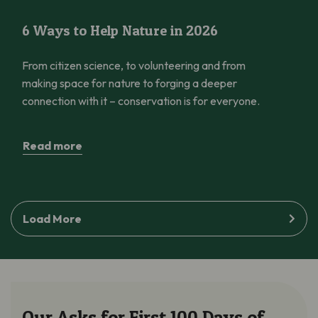
6 Ways to Help Nature in 2026
6 Ways to Help Nature in 2026
From citizen science, to volunteering and from
making space for nature to forging a deeper
connection with it – conservation is for everyone.
Read more
Load More
Our Asks for First 100 Days of