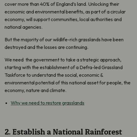
cover more than 40% of England’s land. Unlocking their
economic and environmental benefits, as part of a circular
economy, will support communities, local authorities and
national agencies.
But the majority of our wildlife-rich grasslands have been
destroyed and the losses are continuing.
We need the government to take a strategic approach,
starting with the establishment of a Defra-led Grassland
Taskforce to understand the social, economic &
environmental potential of this national asset for people, the
economy, nature and climate.
Why we need to restore grasslands
2. Establish a National Rainforest