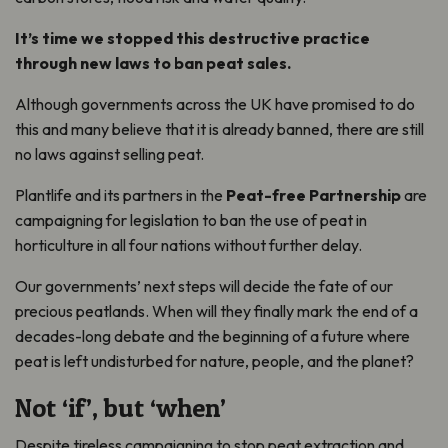
It’s time we stopped this destructive practice
through new laws to ban peat sales.
Although governments across the UK have promised to do
this and many believe that it is already banned, there are still
no laws against selling peat.
Plantlife and its partners in the
Peat-free Partnership
are
campaigning for legislation to ban the use of peat in
horticulture in all four nations without further delay.
Our governments’ next steps will decide the fate of our
precious peatlands. When will they finally mark the end of a
decades-long debate and the beginning of a future where
peat is left undisturbed for nature, people, and the planet?
Not ‘if’, but ‘when’
Despite tireless campaigning to stop peat extraction and