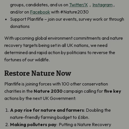
groups, candidates, and us on
Twitter/X
,
Instagram
,
and/or on
Facebook
with #Nature2030
Support Plantlife – join our events, survey work or through
donations
With upcoming global environment commitments and nature
recovery targets being set in all UK nations, we need
determined and rapid action by politicians to reverse the
fortunes of our wildlife.
Restore Nature Now
Plantlife is joining forces with 100 other conservation
charities in the
Nature 2030
campaign calling for
five key
actions by the next UK Government:
A pay rise for nature and farmers
: Doubling the
nature-friendly farming budget to £6bn.
Making polluters pay
: Putting a Nature Recovery