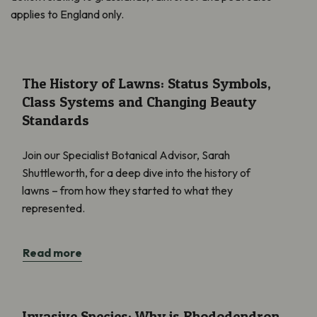
applies to England only.
The History of Lawns: Status Symbols, Class Systems and Cha
The History of Lawns: Status Symbols,
Class Systems and Changing Beauty
Standards
Join our Specialist Botanical Advisor, Sarah
Shuttleworth, for a deep dive into the history of
lawns – from how they started to what they
represented.
Read more
Invasive Species: Why is Rhododendron a Problem?
Invasive Species: Why is Rhododendron