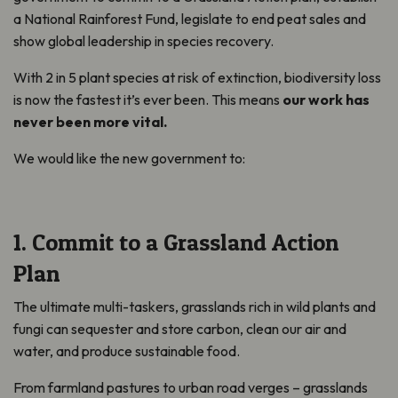
a National Rainforest Fund, legislate to end peat sales and
show global leadership in species recovery.
With 2 in 5 plant species at risk of extinction, biodiversity loss
is now the fastest it’s ever been. This means
our work has
never been more vital.
We would like the new government to:
1. Commit to a Grassland Action
Plan
The ultimate multi-taskers, grasslands rich in wild plants and
fungi can sequester and store carbon, clean our air and
water, and produce sustainable food.
From farmland pastures to urban road verges – grasslands