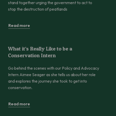
stand together urging the government to act to
stop the destruction of peatlands
Read more
What it’s Really Like to be a Conservation Intern
What it’s Really Like to be a
Conservation Intern
Go behind the scenes with our Policy and Advocacy
Intern Aimee Seager as she tells us about her role
and explores the journey she took to get into
conservation.
Read more