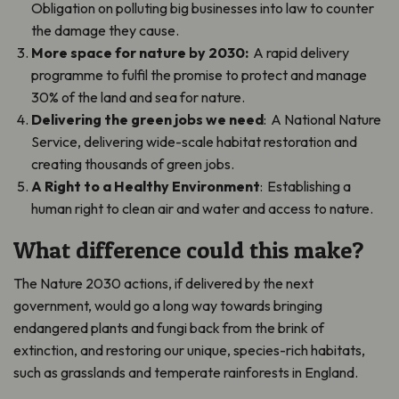
Obligation on polluting big businesses into law to counter
the damage they cause.
More space for nature by 2030:
A rapid delivery
programme to fulfil the promise to protect and manage
30% of the land and sea for nature.
Delivering the green jobs we need
: A National Nature
Service, delivering wide-scale habitat restoration and
creating thousands of green jobs.
A Right to a Healthy Environment
: Establishing a
human right to clean air and water and access to nature.
What difference could this make?
The Nature 2030 actions, if delivered by the next
government, would go a long way towards bringing
endangered plants and fungi back from the brink of
extinction, and restoring our unique, species-rich habitats,
such as grasslands and temperate rainforests in England.