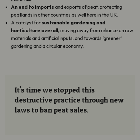
An end to imports
and exports of peat, protecting
peatlands in other countries as well here in the UK.
A catalyst for
sustainable gardening and
horticulture overall,
moving away from reliance on raw
materials and artificial inputs, and towards ‘greener’
gardening and a circular economy.
It's time we stopped this
destructive practice through new
laws to ban peat sales.