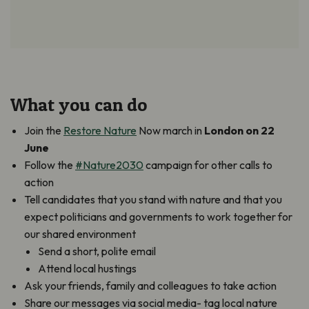
What you can do
Join the
Restore Nature
Now march in
London on 22
June
Follow the
#Nature2030
campaign for other calls to
action
Tell candidates that you stand with nature and that you
expect politicians and governments to work together for
our shared environment
Send a short, polite email
Attend local hustings
Ask your friends, family and colleagues to take action
Share our messages via social media- tag local nature