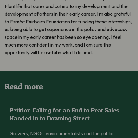
Plantlife that cares and caters to my development and the
development of others in their early career. I’m also grateful
to Esmée Fairbairn Foundation for funding these internships,
as being able to get experience in the policy and advocacy
space in my early career has been so eye opening. I feel
much more confident in my work, and I am sure this
opportunity will be useful in what I do next.
Read more
Petition Calling for an End to Peat Sales Handed in to Downing 
Petition Calling for an End to Peat Sales
Handed in to Downing Street
Growers, NGOs, environmentalists and the public