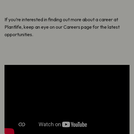
If you’re interested in finding out more about a career at
Plantlife, keep an eye on our Careers page for the latest
opportunities.