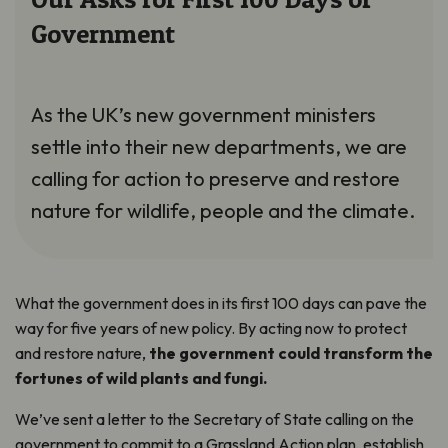
Government
As the UK’s new government ministers
settle into their new departments, we are
calling for action to preserve and restore
nature for wildlife, people and the climate.
What the government does in its first 100 days can pave the
way for five years of new policy. By acting now to protect
and restore nature,
the government could transform the
fortunes of wild plants and fungi.
We’ve sent a letter to the Secretary of State calling on the
government to commit to a Grassland Action plan, establish