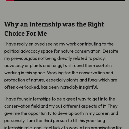
Why an Internship was the Right
Choice For Me
I have really enjoyed seeing my work contributing to the
political advocacy space for nature conservation. Despite
my previous jobs not being directly related to policy,
advocacy or plants and fungi, I still found them useful in
working in this space. Working for the conservation and
protection of nature, especially plants and fungi which are
often overlooked, has been incredibly insightful.
I have found internships to be a great way to get into the
conservation field and try out different aspects of it. They
give me the opportunity to develop both in my career, and
personally. I am the third person to fill this year-long
internship role, and I feel lucky to work at an organisation like