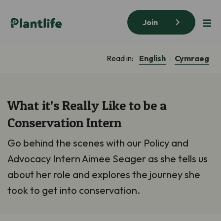
Join
English
Cymraeg
Read in:
What it’s Really Like to be a
Conservation Intern
Go behind the scenes with our Policy and
Advocacy Intern Aimee Seager as she tells us
about her role and explores the journey she
took to get into conservation.