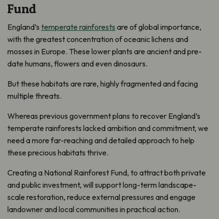
Fund
England’s
temperate rainforests
are of global importance,
with the greatest concentration of oceanic lichens and
mosses in Europe. These lower plants are ancient and pre-
date humans, flowers and even dinosaurs.
But these habitats are rare, highly fragmented and facing
multiple threats.
Whereas previous government plans to recover England’s
temperate rainforests lacked ambition and commitment, we
need a more far-reaching and detailed approach to help
these precious habitats thrive.
Creating a National Rainforest Fund, to attract both private
and public investment, will support long-term landscape-
scale restoration, reduce external pressures and engage
landowner and local communities in practical action.