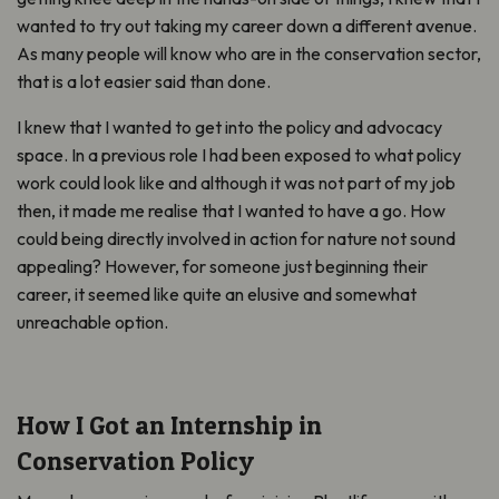
wanted to try out taking my career down a different avenue.
As many people will know who are in the conservation sector,
that is a lot easier said than done.
I knew that I wanted to get into the policy and advocacy
space. In a previous role I had been exposed to what policy
work could look like and although it was not part of my job
then, it made me realise that I wanted to have a go. How
could being directly involved in action for nature not sound
appealing? However, for someone just beginning their
career, it seemed like quite an elusive and somewhat
unreachable option.
How I Got an Internship in
Conservation Policy