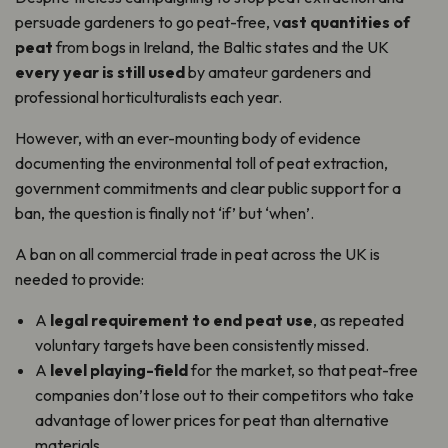
persuade gardeners to go peat-free, v
ast quantities of
peat
from bogs in Ireland, the Baltic states and the UK
every year is still used
by amateur gardeners and
professional horticulturalists each year.
However, with an ever-mounting body of evidence
documenting the environmental toll of peat extraction,
government commitments and clear public support for a
ban, the question is finally not ‘if’ but ‘when’.
A ban on all commercial trade in peat across the UK is
needed to provide:
A
legal requirement to end peat use
, as repeated
voluntary targets have been consistently missed.
A
level playing-field
for the market, so that peat-free
companies don’t lose out to their competitors who take
advantage of lower prices for peat than alternative
materials.