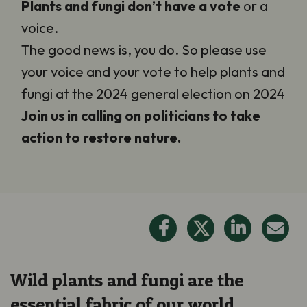
Plants and fungi
don’t have a vote
or a
voice.
The good news is, you do. So please use
your voice and your vote to help plants and
fungi at the 2024 general election on 2024
Join us in calling on politicians to take
action to restore nature.
Wild plants and fungi are the
essential fabric of our world.