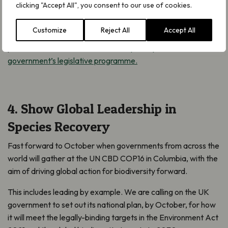
clicking "Accept All", you consent to our use of cookies.
horticultural industry. But legislation is required if this future is
to be realised. To end the uncertainty that has plagued British
Customize
Reject All
Accept All
horticulture for well over a decade and to protect our
peatlands,
we need to see this as a priority for the
government’s legislative programme.
4. Show Global Leadership in
Species Recovery
Fast forward to October when governments from across the
world will gather at the UN CBD COP16 in Columbia, with the
aim of driving global action for biodiversity forward.
This includes leading by example. We are calling on the UK
government to set out its national plan, by October, for how
it will meet the legally-binding targets in the Environment Act