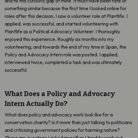
and fill this curiosity gap of mine. It must have been fate or
something similar because the first time I looked online for
roles after this decision, I saw a volunteer role at Plantlife. I
applied, was successful, and started volunteering with
Plantlife as a Political Advocacy Volunteer. I thoroughly
enjoyed this experience. Roughly six months into my
volunteering, and towards the end of my time in Spain, the
Policy and Advocacy Intern role was posted. I applied,
interviewed twice, completed a task and was ultimately
successful.
What Does a Policy and Advocacy
Intern Actually Do?
What does policy and advocacy work look like for a
conservation charity? Is it more than just talking to politicians
and criticising government policies for harming nature?
These are questions I asked myself as I tried to work out