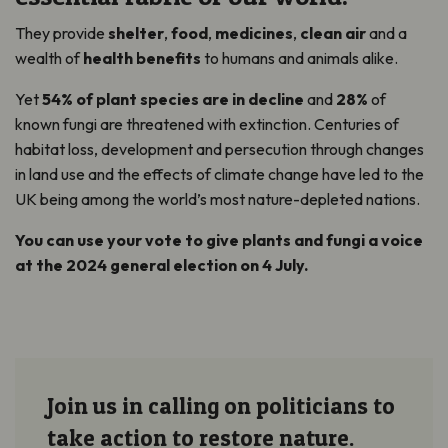
They provide
shelter
,
food
,
medicines
,
clean air
and a
wealth of
health benefits
to humans and animals alike.
Yet
54% of plant species are in decline
and
28%
of
known fungi are threatened with extinction. Centuries of
habitat loss, development and persecution through changes
in land use and the effects of climate change have led to the
UK being among the world’s most nature-depleted nations.
You can use your vote to give plants and fungi a voice
at the 2024 general election on 4 July.
Join us in calling on politicians to
take action to restore nature.