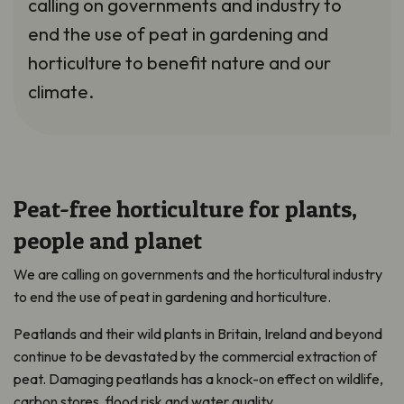
calling on governments and industry to
end the use of peat in gardening and
horticulture to benefit nature and our
climate.
Peat-free horticulture for plants,
people and planet
We are calling on governments and the horticultural industry
to end the use of peat in gardening and horticulture.
Peatlands and their wild plants in Britain, Ireland and beyond
continue to be devastated by the commercial extraction of
peat. Damaging peatlands has a knock-on effect on wildlife,
carbon stores, flood risk and water quality.