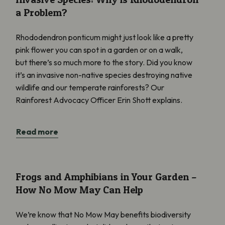
a Problem?
Rhododendron ponticum might just look like a pretty
pink flower you can spot in a garden or on a walk,
but there’s so much more to the story. Did you know
it’s an invasive non-native species destroying native
wildlife and our temperate rainforests? Our
Rainforest Advocacy Officer Erin Shott explains.
Read more
Frogs and Amphibians in Your Garden – How No Mow May Can 
Frogs and Amphibians in Your Garden –
How No Mow May Can Help
We’re know that No Mow May benefits biodiversity