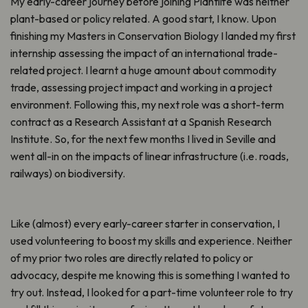
My early-career journey before joining Plantlife was neither
plant-based or policy related. A good start, I know. Upon
finishing my Masters in Conservation Biology I landed my first
internship assessing the impact of an international trade-
related project. I learnt a huge amount about commodity
trade, assessing project impact and working in a project
environment. Following this, my next role was a short-term
contract as a Research Assistant at a Spanish Research
Institute. So, for the next few months I lived in Seville and
went all-in on the impacts of linear infrastructure (i.e. roads,
railways) on biodiversity.
Like (almost) every early-career starter in conservation, I
used volunteering to boost my skills and experience. Neither
of my prior two roles are directly related to policy or
advocacy, despite me knowing this is something I wanted to
try out. Instead, I looked for a part-time volunteer role to try