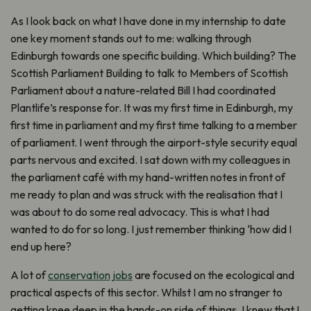
As I look back on what I have done in my internship to date
one key moment stands out to me: walking through
Edinburgh towards one specific building. Which building? The
Scottish Parliament Building to talk to Members of Scottish
Parliament about a nature-related Bill I had coordinated
Plantlife’s response for. It was my first time in Edinburgh, my
first time in parliament and my first time talking to a member
of parliament. I went through the airport-style security equal
parts nervous and excited. I sat down with my colleagues in
the parliament café with my hand-written notes in front of
me ready to plan and was struck with the realisation that I
was about to do some real advocacy. This is what I had
wanted to do for so long. I just remember thinking ‘how did I
end up here?
A lot of
conservation jobs
are focused on the ecological and
practical aspects of this sector. Whilst I am no stranger to
getting knee deep in the hands-on side of things, I knew that I