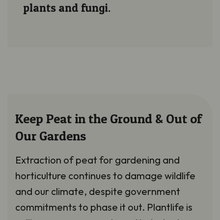
plants and fungi.
Keep Peat in the Ground & Out of
Our Gardens
Extraction of peat for gardening and
horticulture continues to damage wildlife
and our climate, despite government
commitments to phase it out. Plantlife is