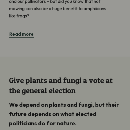
and our pollinators – but did you know that not
mowing can also be a huge benefit to amphibians
like frogs?
Read more
Give plants and fungi a vote at
the general election
We depend on plants and fungi, but their
future depends on what elected
politicians do for nature.