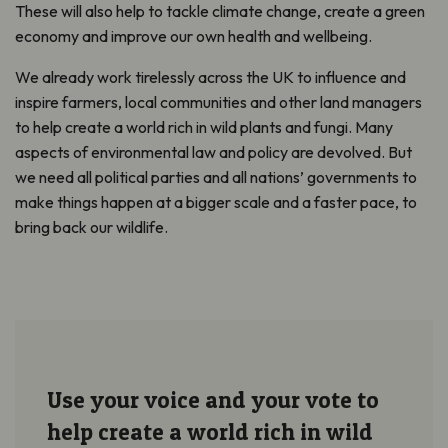
These will also help to tackle climate change, create a green
economy and improve our own health and wellbeing.
We already work tirelessly across the UK to influence and
inspire farmers, local communities and other land managers
to help create a world rich in wild plants and fungi. Many
aspects of environmental law and policy are devolved. But
we need all political parties and all nations’ governments to
make things happen at a bigger scale and a faster pace, to
bring back our wildlife.
Use your voice and your vote to
help create a world rich in wild