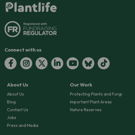
Connect with us
About Us
Our Work
About Us
Protecting Plants and Fungi
Blog
Important Plant Areas
Contact Us
Nature Reserves
Jobs
Press and Media