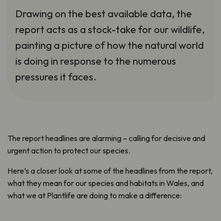
Drawing on the best available data, the
report acts as a stock-take for our wildlife,
painting a picture of how the natural world
is doing in response to the numerous
pressures it faces.
The report headlines are alarming – calling for decisive and
urgent action to protect our species.
Here’s a closer look at some of the headlines from the report,
what they mean for our species and habitats in Wales, and
what we at Plantlife are doing to make a difference: