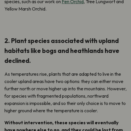
species, such as our work on
Fen Orchid
, Tree Lungwort and
Yellow Marsh Orchid.
2. Plant species associated with upland
habitats like bogs and heathlands have
declined.
As temperatures rise, plants that are adapted to live in the
cooler upland areas have two options: they can either move
further north or move higher up into the mountains. However,
for species with fragmented populations, northward
expansion is impossible, and so their only choice is to move to
higher ground where the temperature is cooler.
Without intervention, these species will eventually
have nowhere else to go, and they could be lost from