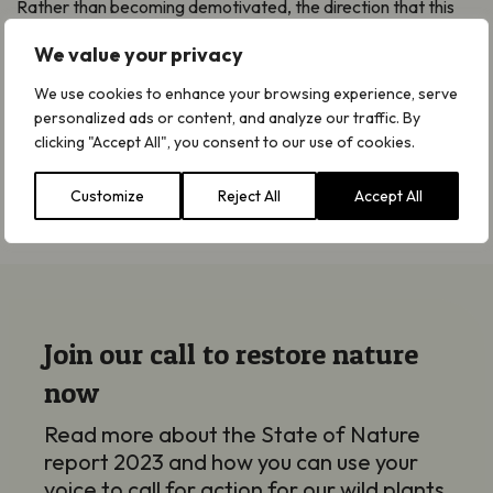
Rather than becoming demotivated, the direction that this
report provides should act as a catalyst to produce positive
We value your privacy
change where it’s most needed.
We use cookies to enhance your browsing experience, serve
Armed with this knowledge, we will continue taking proactive
personalized ads or content, and analyze our traffic. By
steps to support our species and help them recover
clicking "Accept All", you consent to our use of cookies.
wherever we can.
Customize
Reject All
Accept All
Join our call to restore nature
now
Read more about the State of Nature
report 2023 and how you can use your
voice to call for action for our wild plants