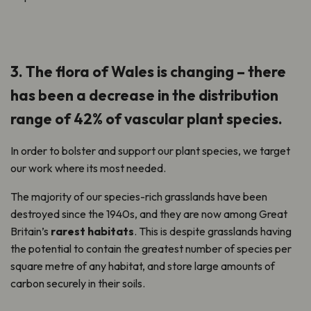
3. The flora of Wales is changing – there
has been a decrease in the distribution
range of 42% of vascular plant species.
In order to bolster and support our plant species, we target
our work where its most needed.
The majority of our species-rich grasslands have been
destroyed since the 1940s, and they are now among Great
Britain’s
rarest habitats
. This is despite grasslands having
the potential to contain the greatest number of species per
square metre of any habitat, and store large amounts of
carbon securely in their soils.