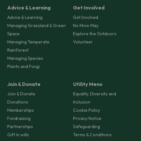
Advice & Learning
Get Involved
Advice & Learning
Get Involved
Managing Grassland & Green
No Mow May
Space
Explore the Outdoors
Managing Temperate
Volunteer
Rainforest
Managing Species
Plants and Fungi
Join & Donate
Utility Menu
Join & Donate
Equality, Diversity and
Donations
Inclusion
Memberships
Cookie Policy
Fundraising
Privacy Notice
Partnerships
Safeguarding
Gift in wills
Terms & Conditions