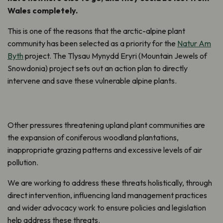
Wales completely.
This is one of the reasons that the arctic-alpine plant
community has been selected as a priority for the
Natur Am
Byth
project. The Tlysau Mynydd Eryri (Mountain Jewels of
Snowdonia) project sets out an action plan to directly
intervene and save these vulnerable alpine plants.
Other pressures threatening upland plant communities are
the expansion of coniferous woodland plantations,
inappropriate grazing patterns and excessive levels of air
pollution.
We are working to address these threats holistically, through
direct intervention, influencing land management practices
and wider advocacy work to ensure policies and legislation
help address these threats.