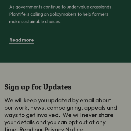
As governments continue to undervalue grasslands,
Plantlife is calling on policymakers to help farmers
make sustainable choices.
Read more
Sign up for Updates
We will keep you updated by email about
our work, news, campaigning, appeals and
ways to get involved. We will never share
your details and you can opt out at any
time. Read our
Privacy Notice
.