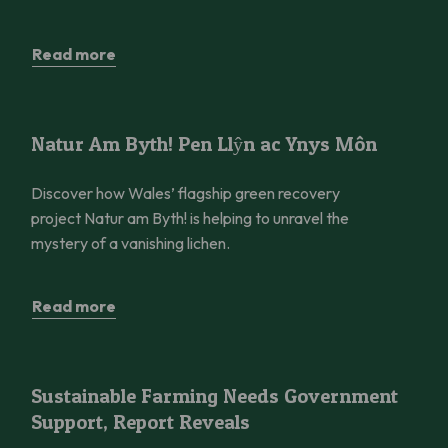
Read more
Natur Am Byth! Pen Llŷn ac Ynys Môn
Natur Am Byth! Pen Llŷn ac Ynys Môn
Discover how Wales’ flagship green recovery
project Natur am Byth! is helping to unravel the
mystery of a vanishing lichen.
Read more
Sustainable Farming Needs Government Support, Report Reve
Sustainable Farming Needs Government
Support, Report Reveals