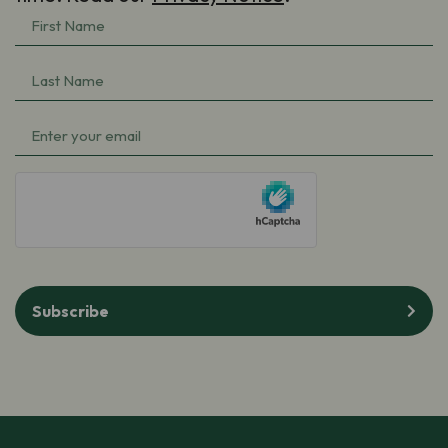
First
Name
(Required)
Last
Name
(Required)
Email
(Required)
hCaptcha
Subscribe