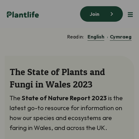
Join
English
Cymraeg
Read in:
The State of Plants and
Fungi in Wales 2023
The
State of Nature Report 2023
is the
latest go-to resource for information on
how our species and ecosystems are
faring in Wales, and across the UK.