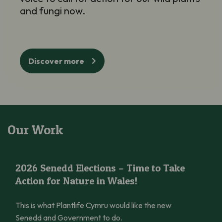
and fungi now.
Discover more
Our Work
2026 Senedd Elections – Time to Take Action for Nature in Wal
2026 Senedd Elections – Time to Take
Action for Nature in Wales!
This is what Plantlife Cymru would like the new
Senedd and Government to do.