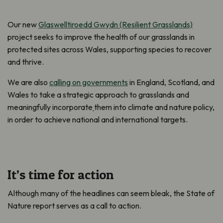
Our new
Glaswelltiroedd Gwydn (Resilient Grasslands)
project seeks to improve the health of our grasslands in
protected sites across Wales, supporting species to recover
and thrive.
We are also
calling on governments
in England, Scotland, and
Wales to take a strategic approach to grasslands and
meaningfully incorporate
them into climate and nature policy,
in order to achieve national and international targets.
It’s time for action
Although many of the headlines can seem bleak, the State of
Nature report serves as a call to action.