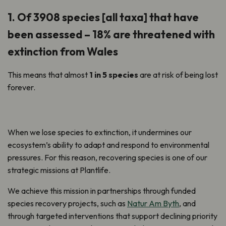
1. Of 3908 species [all taxa] that have
been assessed – 18% are threatened with
extinction from Wales
This means that almost
1 in 5 species
are at risk of being lost
forever.
When we lose species to extinction, it undermines our
ecosystem’s ability to adapt and respond to environmental
pressures. For this reason, recovering species is one of our
strategic missions at Plantlife.
We achieve this mission in partnerships through funded
species recovery projects, such as
Natur Am Byth
, and
through targeted interventions that support declining priority