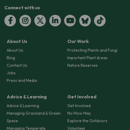
Connect with us
About Us
Our Work
About Us
Protecting Plants and Fungi
Blog
Important Plant Areas
Contact Us
Nature Reserves
Jobs
Press and Media
Advice & Learning
Get Involved
Advice & Learning
Get Involved
Managing Grassland & Green
No Mow May
Space
Explore the Outdoors
Managing Temperate
Volunteer