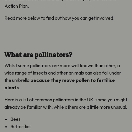
Action Plan.
Read more below to find out how you can get involved.
What are pollinators?
Whilst some pollinators are more well known than other, a
wide range of insects and other animals can also fall under
the umbrella
because they move pollen to fertilise
plants
.
Here is a list of common pollinators in the UK, some you might
already be familiar with, while others are a little more unusual:
Bees
Butterflies