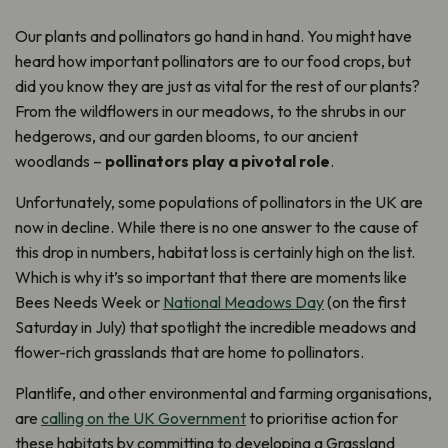
Our plants and pollinators go hand in hand. You might have
heard how important pollinators are to our food crops, but
did you know they are just as vital for the rest of our plants?
From the wildflowers in our meadows, to the shrubs in our
hedgerows, and our garden blooms, to our ancient
woodlands –
pollinators play a pivotal role
.
Unfortunately, some populations of pollinators in the UK are
now in decline. While there is no one answer to the cause of
this drop in numbers, habitat loss is certainly high on the list.
Which is why it’s so important that there are moments like
Bees Needs Week or
National Meadows Day
(on the first
Saturday in July) that spotlight the incredible meadows and
flower-rich grasslands that are home to pollinators.
Plantlife, and other environmental and farming organisations,
are
calling on the UK Government
to prioritise action for
these habitats by committing to developing a Grassland