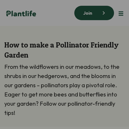
Join
How to make a Pollinator Friendly
Garden
From the wildflowers in our meadows, to the
shrubs in our hedgerows, and the blooms in
our gardens – pollinators play a pivotal role.
Eager to get more bees and butterflies into
your garden? Follow our pollinator-friendly
tips!