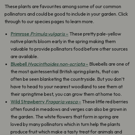
These plants are favourites among some of our common
pollinators and could be good to include in your garden. Click
through to our species pages to learn more.
Primrose
Primula vulgaris
–
These pretty pale-yellow
native plants bloom early in the spring making them
valuable to provide pollinators food before other sources
are available.
Bluebell
Hyacinthoides non-scripta
–
Bluebells are one of
the most quintessential British spring plants, that can
often be seen blanketing the countryside. But you don’t
have to head to your nearest woodland to see them at
their springtime best, you can grow them at home too.
Wild Strawberry
Fragaria vesca
–
These little red berries
often found in meadows and verges can also be grown in
the garden. The white flowers that form in spring are
loved by many pollinators which in turn help the plants
produce fruit which make a tasty treat for animals and