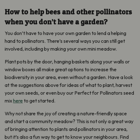
How to help bees and other pollinators
when you don’t have a garden?
You don’t have to have your own garden to lend a helping
hand to pollinators. There’s several ways you can still get
involved, including by making your own mini meadow.
Plant pots by the door, hanging baskets along your walls or
window boxes all make great options to increase the
biodiversity in your area, even without a garden. Have a look
at the suggestions above for ideas of what to plant, harvest
your own seeds, or even buy our Perfect for Pollinators seed
mix
here
to get started.
Why not share the joy of creating a nature-friendly space
and start a community meadow? This is not only a great way
of bringing attention to plants and pollinators in your area,
but it’s also a fun way to get to know your neighbours. Find