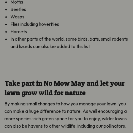
Moths
Beetles
Wasps
Flies including hoverflies
Hornets
In other parts of the world, some birds, bats, small rodents
and lizards can also be added to this list
Take part in No Mow May and let your
lawn grow wild for nature
By making small changes to how you manage your lawn, you
can make a huge difference to nature. As well encouraging a
more species-rich green space for you to enjoy, wilder lawns
can also be havens to other wildlife, including our pollinators.