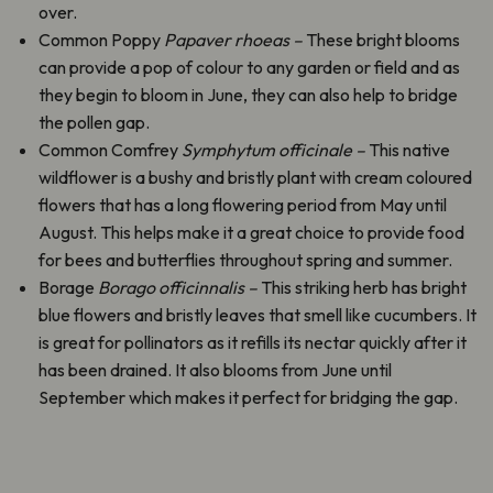
over.
Common Poppy
Papaver rhoeas –
These bright blooms
can provide a pop of colour to any garden or field and as
they begin to bloom in June, they can also help to bridge
the pollen gap.
Common Comfrey
Symphytum
officinale –
This native
wildflower is a bushy and bristly plant with cream coloured
flowers that has a long flowering period from May until
August. This helps make it a great choice to provide food
for bees and butterflies throughout spring and summer.
Borage
Borago officinnalis –
This striking herb has bright
blue flowers and bristly leaves that smell like cucumbers. It
is great for pollinators as it refills its nectar quickly after it
has been drained. It also blooms from June until
September which makes it perfect for bridging the gap.