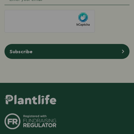
hCaptcha
Subscribe