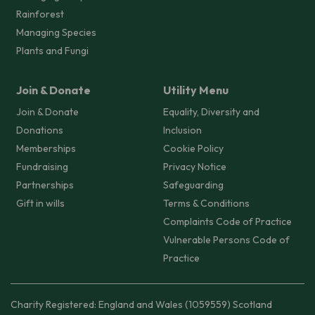
Rainforest
Managing Species
Plants and Fungi
Join & Donate
Utility Menu
Join & Donate
Equality, Diversity and
Donations
Inclusion
Memberships
Cookie Policy
Fundraising
Privacy Notice
Partnerships
Safeguarding
Gift in wills
Terms & Conditions
Complaints Code of Practice
Vulnerable Persons Code of
Practice
Charity Registered: England and Wales (1059559) Scotland