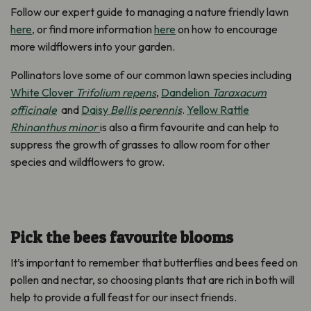
Follow our expert guide to managing a nature friendly lawn
here,
or find more information
here
on how to encourage
more wildflowers into your garden.
Pollinators love some of our common lawn species including
White Clover
Trifolium repens
,
Dandelion
Taraxacum
officinale
and
Daisy
Bellis perennis
.
Yellow Rattle
Rhinanthus minor
is also a firm favourite and can help to
suppress the growth of grasses to allow room for other
species and wildflowers to grow.
Pick the bees favourite blooms
It’s important to remember that butterflies and bees feed on
pollen and nectar, so choosing plants that are rich in both will
help to provide a full feast for our insect friends.