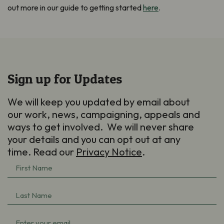
out more in our guide to getting started
here
.
Sign up for Updates
We will keep you updated by email about
our work, news, campaigning, appeals and
ways to get involved. We will never share
your details and you can opt out at any
time. Read our
Privacy Notice
.
First
Name
(Required)
Last
Name
(Required)
Email
(Required)