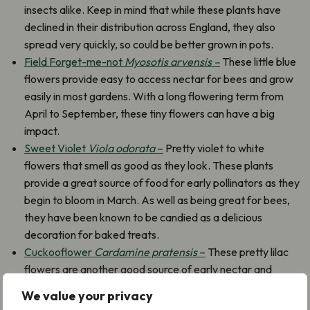
insects alike. Keep in mind that while these plants have
declined in their distribution across England, they also
spread very quickly, so could be better grown in pots.
Field Forget-me-not
Myosotis arvensis –
These little blue
flowers provide easy to access nectar for bees and grow
easily in most gardens. With a long flowering term from
April to September, these tiny flowers can have a big
impact.
Sweet Violet
Viola odorata
–
Pretty violet to white
flowers that smell as good as they look. These plants
provide a great source of food for early pollinators as they
begin to bloom in March. As well as being great for bees,
they have been known to be candied as a delicious
decoration for baked treats.
Cuckooflower
Cardamine pratensis
–
These pretty lilac
flowers are another good source of early nectar and
pollen for bees and butterflies, they are partial to a more
We value your privacy
damp habitat, so if your garden is close to a water source,