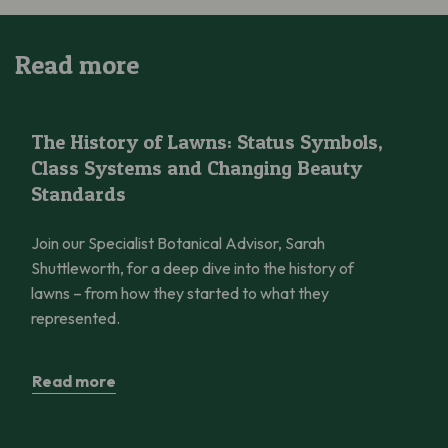
Read more
The History of Lawns: Status Symbols, Class Systems and Cha
The History of Lawns: Status Symbols,
Class Systems and Changing Beauty
Standards
Join our Specialist Botanical Advisor, Sarah
Shuttleworth, for a deep dive into the history of
lawns – from how they started to what they
represented.
Read more