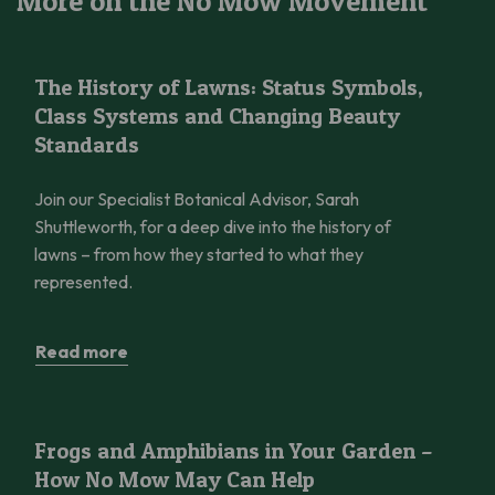
More on the No Mow Movement
The History of Lawns: Status Symbols, Class Systems and Cha
The History of Lawns: Status Symbols,
Class Systems and Changing Beauty
Standards
Join our Specialist Botanical Advisor, Sarah
Shuttleworth, for a deep dive into the history of
lawns – from how they started to what they
represented.
Read more
Frogs and Amphibians in Your Garden – How No Mow May Can 
Frogs and Amphibians in Your Garden –
How No Mow May Can Help