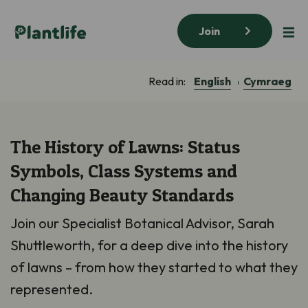
Join
English
Cymraeg
Read in:
The History of Lawns: Status
Symbols, Class Systems and
Changing Beauty Standards
Join our Specialist Botanical Advisor, Sarah
Shuttleworth, for a deep dive into the history
of lawns – from how they started to what they
represented.