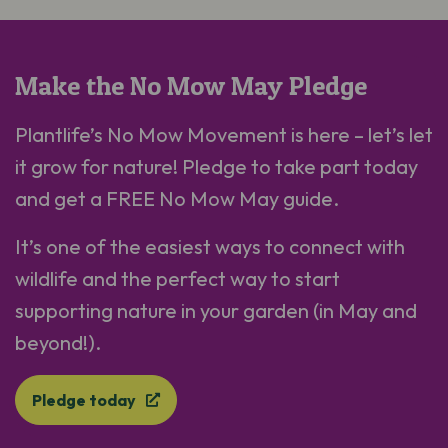
Make the No Mow May Pledge
Plantlife’s No Mow Movement is here – let’s let
it grow for nature! Pledge to take part today
and get a FREE No Mow May guide.
It’s one of the easiest ways to connect with
wildlife and the perfect way to start
supporting nature in your garden (in May and
beyond!).
Pledge today