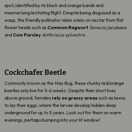
spot,
identified
by
its
black and orange bands and
mesmerising levitating flight. Despite being disguised as a
wasp, this friendly pollinator relies solely on nectar from flat
flower heads such as
Common Ragwort
Senecio jacobaea
and
Cow Parsley
Anthriscus sylvestris
.
Cockchafer Beetle
Commonly known as the May Bug, these chunky red/orange
beetles only live for 5-6 weeks. Despite their short lives
above ground, females
rely on grassy areas
such as lawns
to lay their eggs, where the larvae develop hidden deep
underground for up to 5 years. Look out for them on warm
evenings,
perhaps bumping
into your lit window!