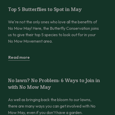
Top 5 Butterflies to Spot in May
Top 5 Butterflies to Spot in May
We're not the only ones who love all the benefits of
No Mow May! Here, the Butterfly Conservation joins
us to give their top 5 species to look out for in your
No Mow Movement area.
Read more
No lawn? No Problem: 6 Ways to Join in with No Mow May
No lawn? No Problem: 6 Ways to Join in
with No Mow May
As well as bringing back the bloom to our lawns,
there are many ways you can get involved with No
Mow May, even if you don’t have a garden.