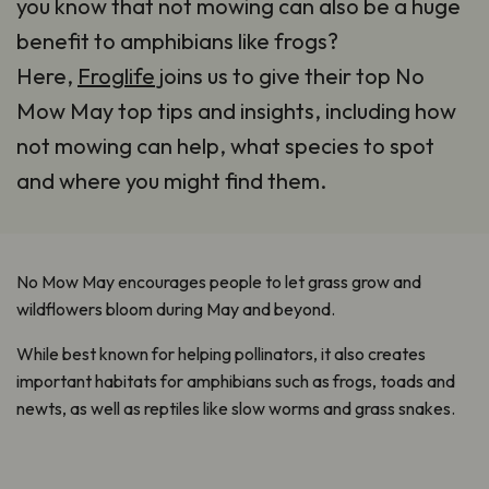
you know that not mowing can also be a huge
benefit to amphibians like frogs?
Here,
Froglife
joins us to give their top No
Mow May top tips and insights, including how
not mowing can help, what species to spot
and where you might find them.
No Mow May encourages people to let grass grow and
wildflowers bloom during May and beyond.
While best known for helping pollinators, it also creates
important habitats for amphibians such as frogs, toads and
newts, as well as reptiles like slow worms and grass snakes.