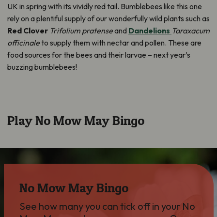
UK in spring with its vividly red tail. Bumblebees like this one
rely on a plentiful supply of our wonderfully wild plants such as
Red Clover
Trifolium pratense
and
Dandelions
Taraxacum
officinale
to supply them with nectar and pollen. These are
food sources for the bees and their larvae – next year’s
buzzing bumblebees!
Play No Mow May Bingo
No Mow May Bingo
See how many you can tick off in your No