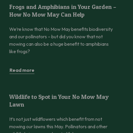
Frogs and Amphibians in Your Garden – How No Mow May Can 
Frogs and Amphibians in Your Garden –
How No Mow May Can Help
We’re know that No Mow May benefits biodiversity
and our pollinators – but did you know that not
mowing can also be a huge benefit to amphibians
like frogs?
Read more
Wildlife to Spot in Your No Mow May Lawn
Wildlife to Spot in Your No Mow May
Lawn
It’s not just wildflowers which benefit from not
mowing our lawns this May. Pollinators and other