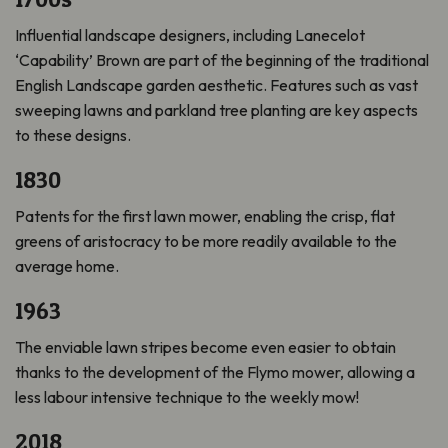
Influential landscape designers, including Lanecelot
‘Capability’ Brown are part of the beginning of the traditional
English Landscape garden aesthetic. Features such as vast
sweeping lawns and parkland tree planting are key aspects
to these designs.
1830
Patents for the first lawn mower, enabling the crisp, flat
greens of aristocracy to be more readily available to the
average home.
1963
The enviable lawn stripes become even easier to obtain
thanks to the development of the Flymo mower, allowing a
less labour intensive technique to the weekly mow!
2018