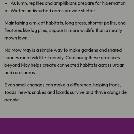
Autumn: reptiles and amphibians prepare for hibernation
Winter: undisturbed areas provide shelter
Maintaining a mix of habitats, long grass, shorter paths, and
features like log piles, supports more wildlife than a neatly
mown lawn.
No Mow May is a simple way to make gardens and shared
spaces more wildlife-friendly. Continuing these practices
beyond May helps create connected habitats across urban
and rural areas.
Even small changes can make a difference, helping frogs,
toads, newts snakes and lizards survive and thrive alongside
people.