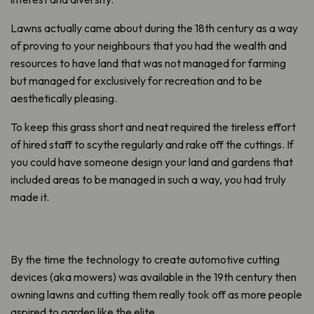
Lawns actually came about during the 18th century as a way
of proving to your neighbours that you had the wealth and
resources to have land that was not managed for farming
but managed for exclusively for recreation and to be
aesthetically pleasing.
To keep this grass short and neat required the tireless effort
of hired staff to scythe regularly and rake off the cuttings. If
you could have someone design your land and gardens that
included areas to be managed in such a way, you had truly
made it.
By the time the technology to create automotive cutting
devices (aka mowers) was available in the 19th century then
owning lawns and cutting them really took off as more people
aspired to garden like the elite.