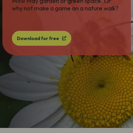
Mow May garden or green space. Or
why not make a game on a nature walk?
Download for free