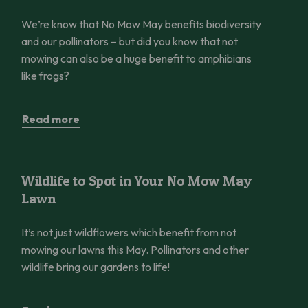
We’re know that No Mow May benefits biodiversity
and our pollinators – but did you know that not
mowing can also be a huge benefit to amphibians
like frogs?
Read more
Wildlife to Spot in Your No Mow May Lawn
Wildlife to Spot in Your No Mow May
Lawn
It’s not just wildflowers which benefit from not
mowing our lawns this May. Pollinators and other
wildlife bring our gardens to life!