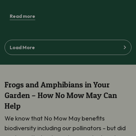
Read more
Load More
Frogs and Amphibians in Your
Garden – How No Mow May Can
Help
We know that No Mow May benefits
biodiversity including our pollinators – but did