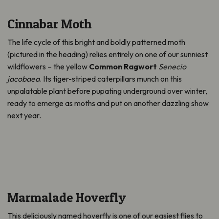
Cinnabar Moth
The life cycle of this bright and boldly patterned moth
(pictured in the heading) relies entirely on one of our sunniest
wildflowers – the yellow
Common Ragwort
Senecio
jacobaea
. Its tiger-striped caterpillars munch on this
unpalatable plant before pupating underground over winter,
ready to
emerge
as moths and put on another dazzling show
next year.
Marmalade Hoverfly
This deliciously named hoverfly is one of our easiest flies to