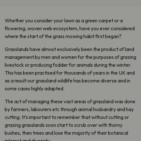
Whether you consider your lawn as a green carpet or a
flowering, woven web ecosystem, have you ever considered
where the start of the grass mowing habit first began?
Grasslands have almost exclusively been the product of land
management by men and women for the purposes of grazing
livestock or producing fodder for animals during the winter.
This has been practised for thousands of years in the UK and
as a result our grassland wildlife has become diverse and in
some cases highly adapted.
The act of managing these vast areas of grassland was done
by farmers, labourers etc through animal husbandry and hay
cutting. It’s important to remember that without cutting or
grazing grasslands soon start to scrub over with thorny
bushes, then trees and lose the majority of their botanical
interest and diversity.