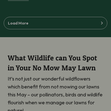
Load More
What Wildlife can You Spot
in Your No Mow May Lawn
It’s not just our wonderful wildflowers
which benefit from not mowing our lawns
this May – our pollinators, birds and wildlife
flourish when we manage our lawns for
nature!