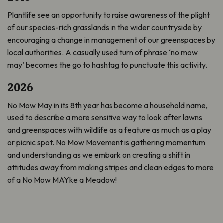
Plantlife see an opportunity to raise awareness of the plight
of our species-rich grasslands in the wider countryside by
encouraging a change in management of our greenspaces by
local authorities. A casually used turn of phrase ‘no mow
may’ becomes the go to hashtag to punctuate this activity.
2026
No Mow May in its 8th year has become a household name,
used to describe a more sensitive way to look after lawns
and greenspaces with wildlife as a feature as much as a play
or picnic spot. No Mow Movement is gathering momentum
and understanding as we embark on creating a shift in
attitudes away from making stripes and clean edges to more
of a No Mow MAYke a Meadow!