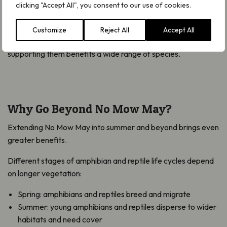
clicking "Accept All", you consent to our use of cookies.
Healthier habitats also support pollinators, improve soil
quality and create more balanced food webs. Reptiles and
Customize
Reject All
Accept All
amphibians are good indicators of environmental health, so
supporting them benefits a wide range of species.
Why Go Beyond No Mow May?
Extending No Mow May into summer and beyond brings even
greater benefits.
Different stages of amphibian and reptile life cycles depend
on longer vegetation:
Spring: amphibians and reptiles breed and migrate
Summer: young amphibians and reptiles disperse to wider
habitats and need cover