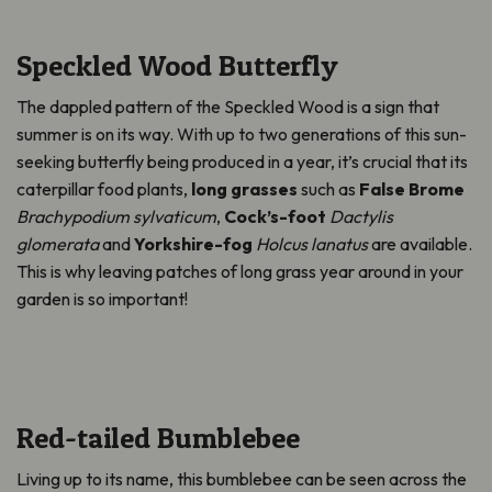
Speckled Wood Butterfly
The dappled pattern of the Speckled Wood is a sign that
summer is on its way. With up to two generations of this sun-
seeking butterfly being produced in a year, it’s crucial that its
caterpillar food plants,
long grasses
such as
False Brome
Brachypodium sylvaticum
,
Cock’s-foot
Dactylis
glomerata
and
Yorkshire-fog
Holcus lanatus
are available.
This is why leaving patches of long grass year around in your
garden is so important!
Red-tailed Bumblebee
Living up to its name, this bumblebee can be seen across the