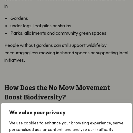
in:
Gardens
under logs, leaf piles or shrubs
Parks, allotments and community green spaces
People without gardens can still support wildlife by
encouraging less mowing in shared spaces or supporting local
initiatives.
How Does the No Mow Movement
Boost Biodiversity?
No Mow May and the wider Movement benefits whole
We value your privacy
ecosystems. Longer grass and wildflowers increase insect
numbers, providing food for reptiles, amphibians, and other
We use cookies to enhance your browsing experience, serve
personalized ads or content, and analyze our traffic. By
wildlife.