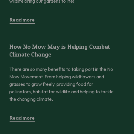
wildlife bring our gardens to life!
Read more
How No Mow May is Helping Combat Climate Change
How No Mow May is Helping Combat
Climate Change
There are so many benefits to taking part in the No
Mow Movement. From helping wildflowers and
grasses to grow freely, providing food for
pollinators, habitat for wildlife and helping to tackle
the changing climate.
Read more