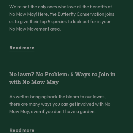
We're not the only ones who love all the benefits of
No Mow May! Here, the Butterfly Conservation joins
us to give their top 5 species to look out for in your
No Mow Movement area.
Read more
No lawn? No Problem: 6 Ways to Join in with No Mow May
No lawn? No Problem: 6 Ways to Join in
with No Mow May
As well as bringing back the bloom to our lawns,
there are many ways you can get involved with No
Mow May, even if you don’t have a garden.
Read more