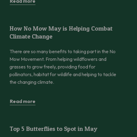
Read more
How No Mow May is Helping Combat Climate Change
How No Mow May is Helping Combat
Climate Change
There are so many benefits to taking part in the No
Mow Movement. From helping wildflowers and
grasses to grow freely, providing food for
pollinators, habitat for wildlife and helping to tackle
the changing climate.
Read more
Top 5 Butterflies to Spot in May
Top 5 Butterflies to Spot in May