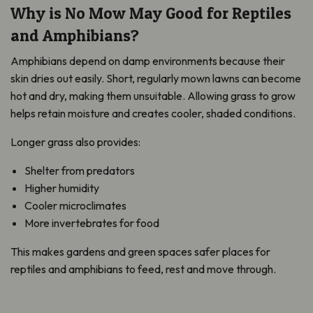
Why is No Mow May Good for Reptiles
and Amphibians?
Amphibians depend on damp environments because their
skin dries out easily. Short, regularly mown lawns can become
hot and dry, making them unsuitable. Allowing grass to grow
helps retain moisture and creates cooler, shaded conditions.
Longer grass also provides:
Shelter from predators
Higher humidity
Cooler microclimates
More invertebrates for food
This makes gardens and green spaces safer places for
reptiles and amphibians to feed, rest and move through.