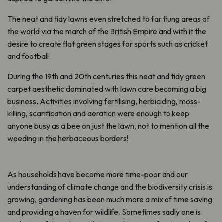
The neat and tidy lawns even stretched to far flung areas of
the world via the march of the British Empire and with it the
desire to create flat green stages for sports such as cricket
and football.
During the 19th and 20th centuries this neat and tidy green
carpet aesthetic dominated with lawn care becoming a big
business. Activities involving fertilising, herbiciding, moss-
killing, scarification and aeration were enough to keep
anyone busy as a bee on just the lawn, not to mention all the
weeding in the herbaceous borders!
As households have become more time-poor and our
understanding of climate change and the biodiversity crisis is
growing, gardening has been much more a mix of time saving
and providing a haven for wildlife. Sometimes sadly one is