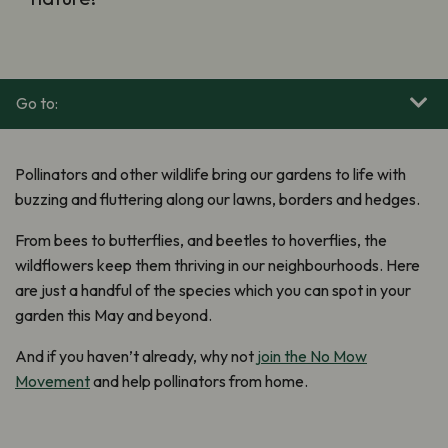
Go to:
Pollinators and other wildlife bring our gardens to life with
buzzing and fluttering along our lawns, borders and hedges.
From bees to butterflies, and beetles to hoverflies, the
wildflowers keep them thriving in our neighbourhoods. Here
are just a handful of the species which you can spot in your
garden this May and beyond.
And if you haven’t already, why not
join the No Mow
Movement
and help pollinators from home.