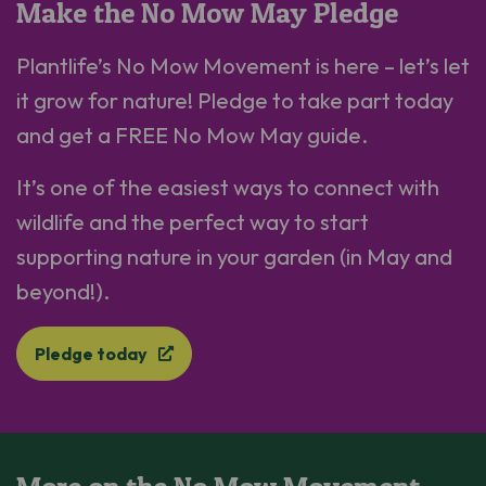
Make the No Mow May Pledge
Plantlife’s No Mow Movement is here – let’s let
it grow for nature! Pledge to take part today
and get a FREE No Mow May guide.
It’s one of the easiest ways to connect with
wildlife and the perfect way to start
supporting nature in your garden (in May and
beyond!).
Pledge today