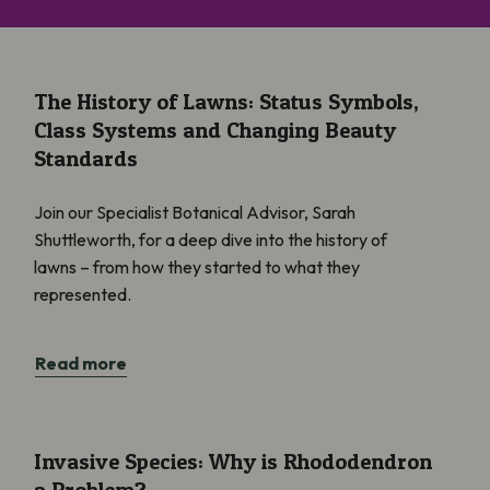
The History of Lawns: Status Symbols, Class Systems and Cha
The History of Lawns: Status Symbols,
Class Systems and Changing Beauty
Standards
Join our Specialist Botanical Advisor, Sarah
Shuttleworth, for a deep dive into the history of
lawns – from how they started to what they
represented.
Read more
Invasive Species: Why is Rhododendron a Problem?
Invasive Species: Why is Rhododendron