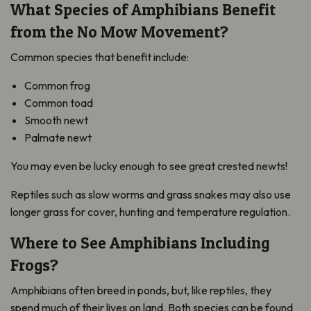
What Species of Amphibians Benefit
from the No Mow Movement?
Common species that benefit include:
Common frog
Common toad
Smooth newt
Palmate newt
You may even be lucky enough to see great crested newts!
Reptiles such as slow worms and grass snakes may also use
longer grass for cover, hunting and temperature regulation.
Where to See Amphibians Including
Frogs?
Amphibians often breed in ponds, but, like reptiles, they
spend much of their lives on land. Both species can be found