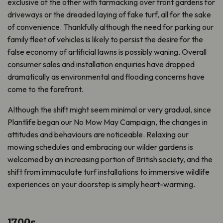
exclusive of the other with tarmacking over front gardens for
driveways or the dreaded laying of fake turf, all for the sake
of convenience. Thankfully although the need for parking our
family fleet of vehicles is likely to persist the desire for the
false economy of artificial lawns is possibly waning. Overall
consumer sales and installation enquiries have dropped
dramatically as environmental and flooding concerns have
come to the forefront.
Although the shift might seem minimal or very gradual, since
Plantlife began our No Mow May Campaign, the changes in
attitudes and behaviours are noticeable. Relaxing our
mowing schedules and embracing our wilder gardens is
welcomed by an increasing portion of British society, and the
shift from immaculate turf installations to immersive wildlife
experiences on your doorstep is simply heart-warming.
1700s